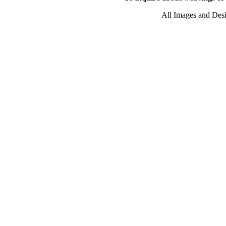
All Images and Des