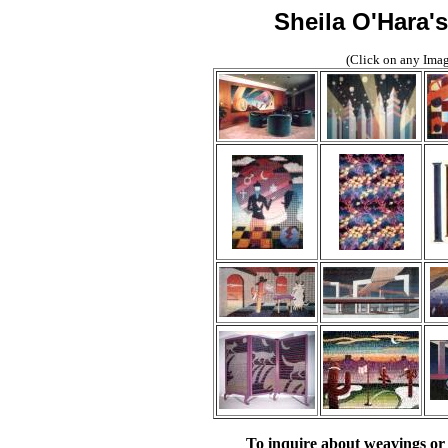
Sheila O'Hara'
(Click on any Image
To inquire about weavings or